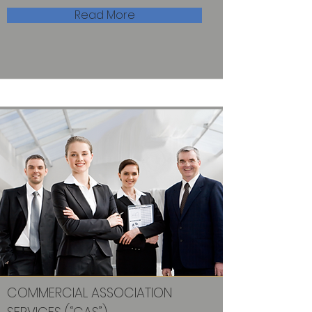
Read More
COMMERCIAL ASSOCIATION