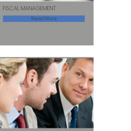
FISCAL MANAGEMENT
Read More