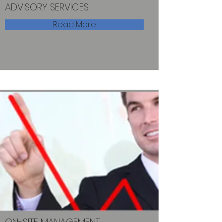
ADVISORY SERVICES
Read More