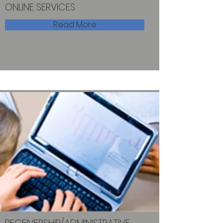
ONLINE SERVICES
Read More