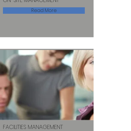
ON-SITE MANAGEMENT
Read More
FACILITIES MANAGEMENT