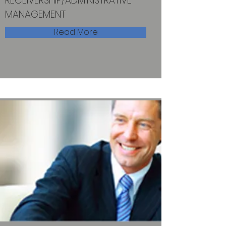
RECEIVERSHIP/ADMINISTRATIVE
MANAGEMENT
Read More