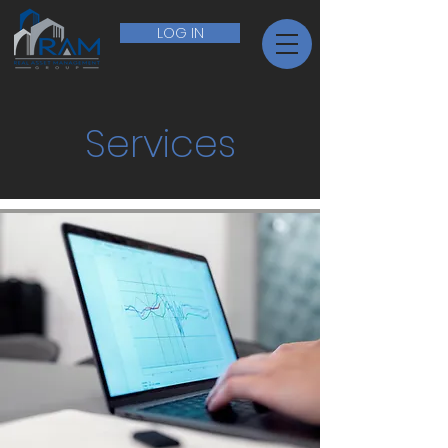
LOG IN
Services