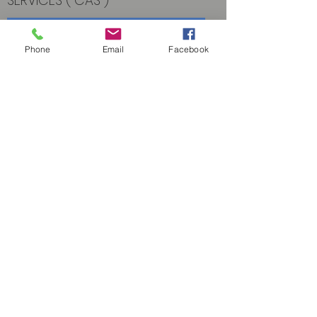
SERVICES (“CAS”)
Read More
Phone
Email
Facebook
Contact Us
PO Box 49528,
Sarasota, FL 34230