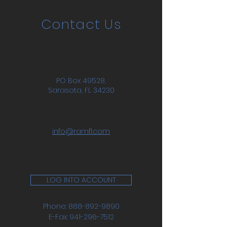
Contact Us
PO Box 49528,
Sarasota, FL 34230
info@ramfl.com
LOG INTO ACCOUNT
Phone:
888-892-9890
E-Fax:
941-296-7512