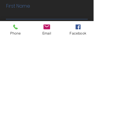
First Name
Last Name
Phone
Email
Facebook
Email
Phone
Address
Submit