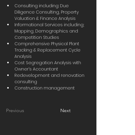
Consulting including: Due 
Diligence Consulting, Property 
Valuation & Finance Analysis
Informational Services including; 
Mapping, Demographics and 
Competition Studies
Comprehensive Physical Plant 
Tracking & Replacement Cycle 
Analysis
Cost Segregation Analysis with 
Owner’s Accountant
Redevelopment and renovation 
consulting
Construction management
Previous
Next