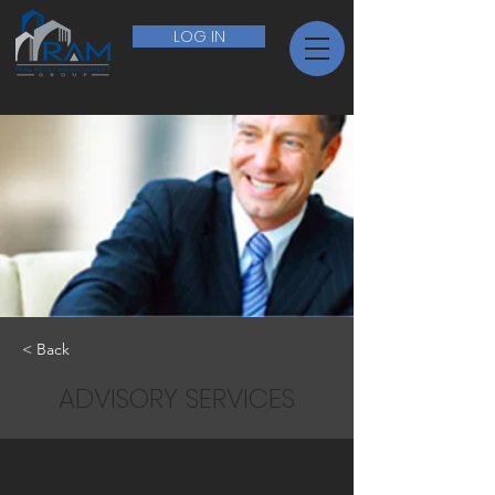
LOG IN
< Back
ADVISORY SERVICES